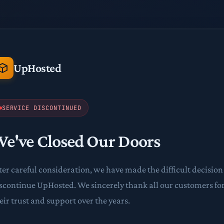
UpHosted
SERVICE DISCONTINUED
e've Closed Our Doors
ter careful consideration, we have made the difficult decision
scontinue UpHosted. We sincerely thank all our customers fo
eir trust and support over the years.