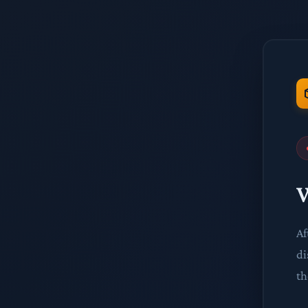
W
Af
di
th