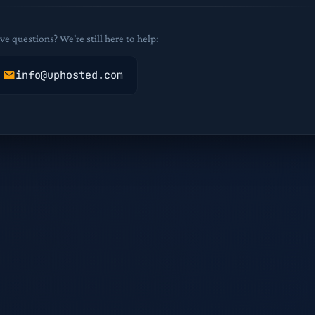
ve questions? We're still here to help:
info@uphosted.com